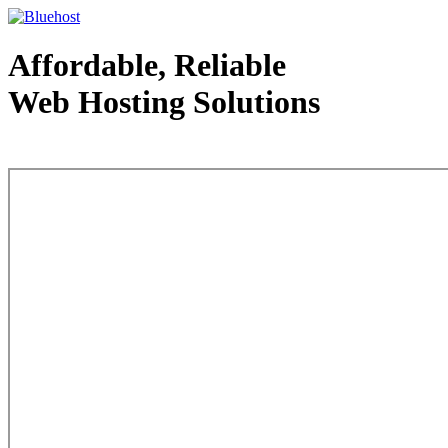
Affordable, Reliable
Web Hosting Solutions
Web Hosting - courtesy of www.bluehost.com